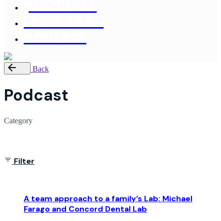
products
resources
contact
Back
Podcast
Category
Showing 1-1 of 1 results
Filter
A team approach to a family’s Lab: Michael
Farago and Concord Dental Lab