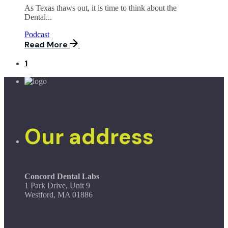
As Texas thaws out, it is time to think about the
Dental...
Podcast
Read More
1
Our address
Concord Dental Labs
1 Park Drive, Unit 9
Westford, MA 01886