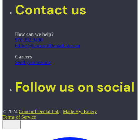
Contact us
How can we help?
978.392.9400
Office@ConcordDentalLab.com
Careers
Send your resume
Follow us on social
© 2024
Concord Dental Lab
|
Made By: Emery
Terms of Service