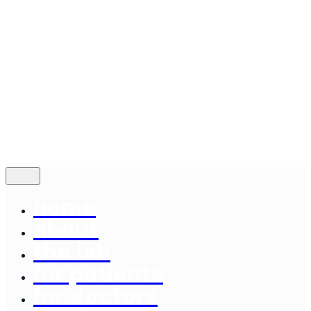
Contact
© 2024
Concord Dental Lab
|
Made By: Emery
Terms of Service
Follow Us
—
Fb.
Be.
Yt.
contact us
home
about
the lab
for patients
for doctors