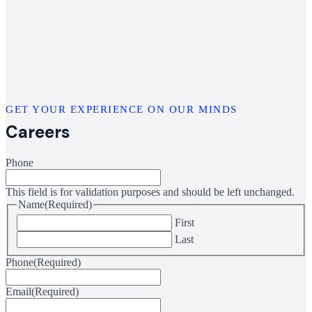
GET YOUR EXPERIENCE ON OUR MINDS
Careers
Phone
This field is for validation purposes and should be left unchanged.
Name
(Required)
First
Last
Phone
(Required)
Email
(Required)