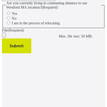
Are you currently living in commuting distance to our
Westford MA location?
(Required)
Yes
No
I am in the process of relocating
File
(Required)
Max. file size: 50 MB.