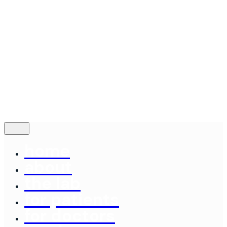
Contact
© 2024
Concord Dental Lab
|
Made By: Emery
Terms of Service
Follow Us
—
Fb.
Be.
Yt.
contact us
home
about
the lab
for patients
for doctors